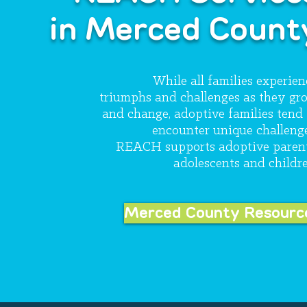
in Merced Count
While all families experien
triumphs and challenges as they gr
and change, adoptive families tend 
encounter unique challenge
REACH supports adoptive parent
adolescents and childre
Merced County Resourc