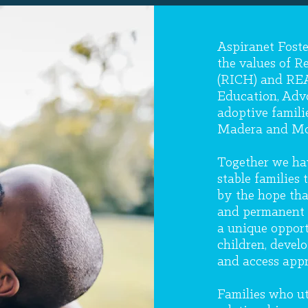
Aspiranet Foste
the values of R
(RICH) and REA
Education, Advo
adoptive famili
Madera and Mo
Together we hav
stable families
by the hope that
and permanent 
a unique opport
children, develo
and access appr
Families who uti