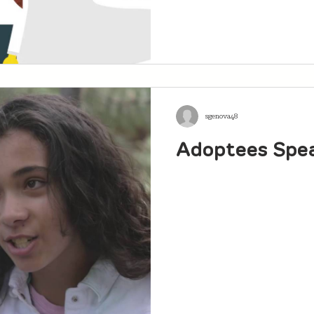
sgenova48
Adoptees Spe