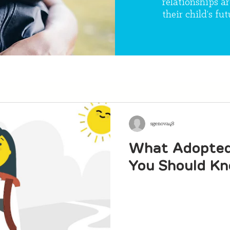
relationships ar
their child’s fut
sgenova48
What Adopted 
You Should K