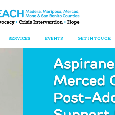
SERVICES
EVENTS
GET IN TOUCH
Aspiran
Merced 
Post-Ad
Support