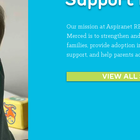
Our mission at Aspiranet 
Merced is to strengthen an
families, provide adoption 
support, and help parents a
VIEW ALL