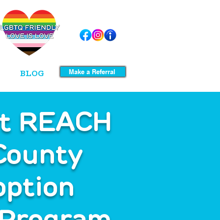
Make a Referral
BLOG
et REACH
County
option
 Program