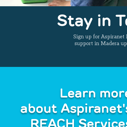
Stay in 
Sign up for Aspirane
support in Madera up
Learn mor
about Aspiranet'
REACH Service