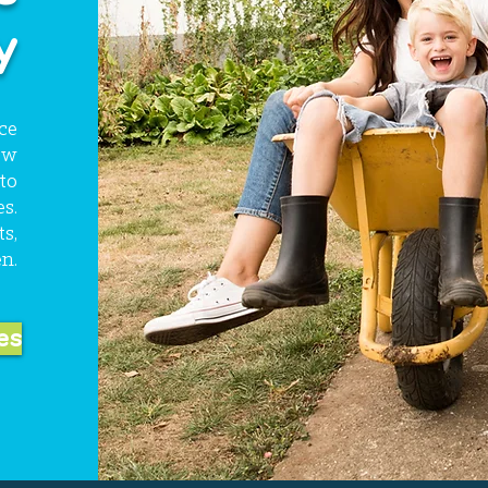
y
ce
ow
to
s.
s,
n.
es