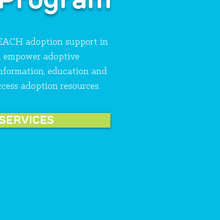
REACH adoption support in
d empower adoptive
information, education and
ccess adoption resources.
 SERVICES