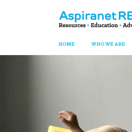
HOME
WHO WE ARE