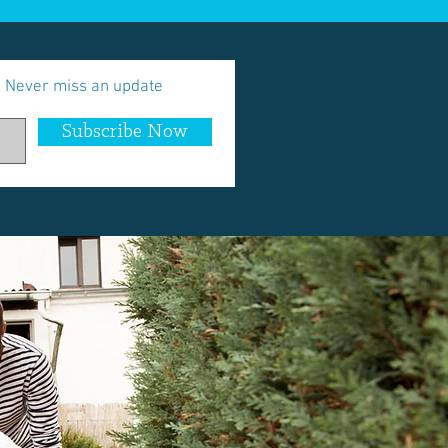
Never miss an update
Subscribe Now