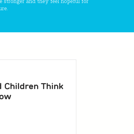
e stronger and they feel hopeful for
ure.
Children Think
now