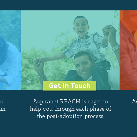
Get In Touch
s
Aspiranet REACH is eager to
A
un
help you through each phase of
the post-adoption process.