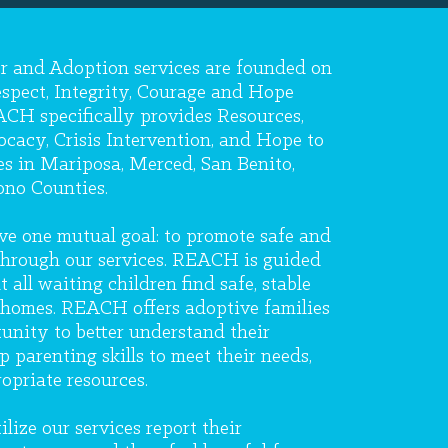
r and Adoption services are founded on
espect, Integrity, Courage and Hope
CH specifically provides Resources,
cacy, Crisis Intervention, and Hope to
es in Mariposa, Merced, San Benito,
no Counties.
e one mutual goal: to promote safe and
 through our services. REACH is guided
 all waiting children find safe, stable
homes. REACH offers adoptive families
unity to better understand their
p parenting skills to meet their needs,
opriate resources.
lize our services report their