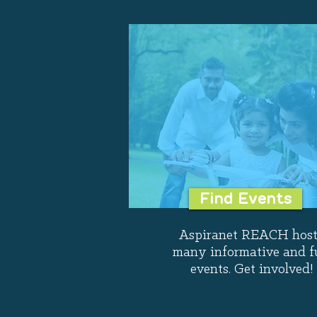
Find Events
Aspiranet REACH host
many informative and f
events. Get involved!