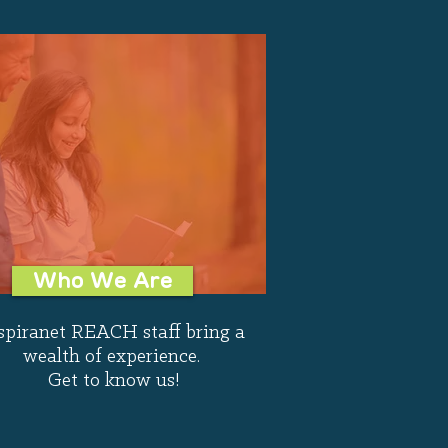
Who We Are
spiranet REACH staff bring a
wealth of experience.
Get to know us!