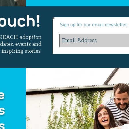
Touch!
Sign up for our email newsletter.
t REACH adoption
dates, events and
inspiring stories.
e
s
s