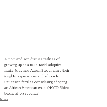
A mom and son discuss realities of 
growing up as a multi-racial adoptive 
family. Judy and Aaron Stigger share their 
insights, experiences and advice for 
Caucasian families considering adopting 
an African American child. (NOTE: Video 
begins at .09 seconds).
News