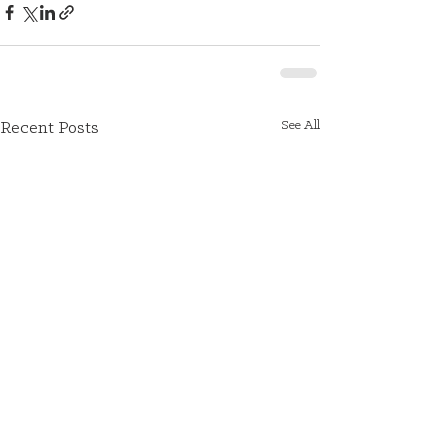
See All
Recent Posts