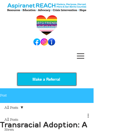
Make a Referral
Post
All Posts
All Posts
Transracial Adoption: A
News