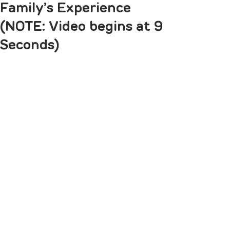
Family’s Experience
(NOTE: Video begins at 9
Seconds)