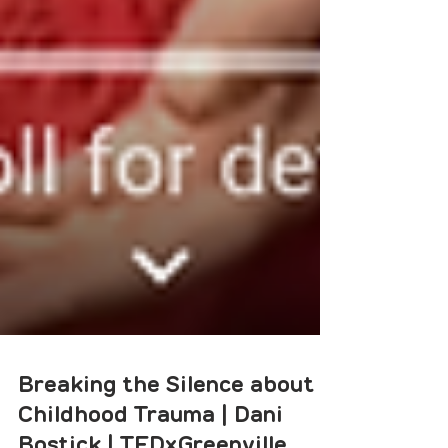
Breaking the Silence about