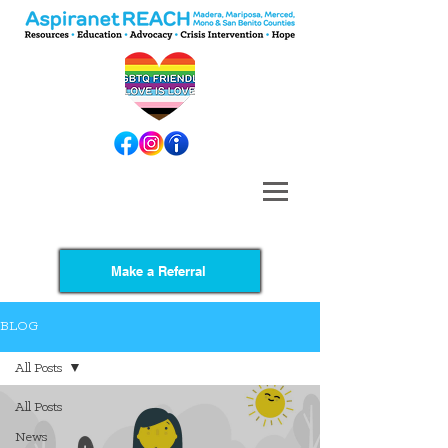
Make a Referral
BLOG
All Posts
All Posts
News