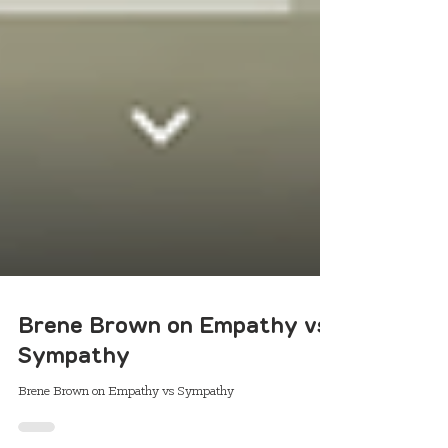
Brene Brown on Empathy vs