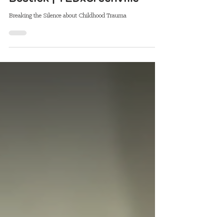
Childhood Trauma | Dani
Bostick | TEDxGreenville
Breaking the Silence about Childhood Trauma