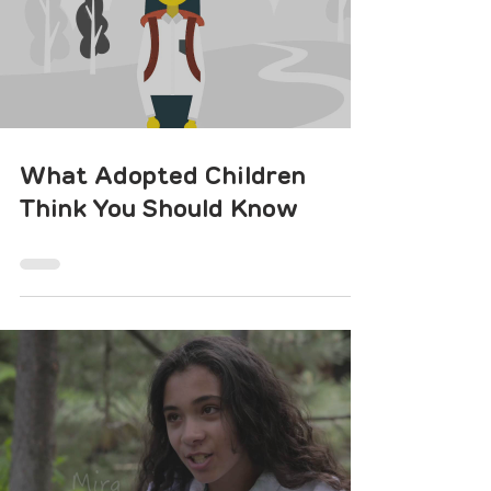
What Adopted Children
Think You Should Know