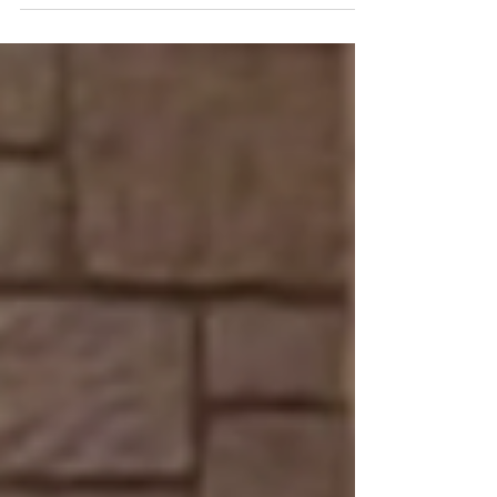
Sympathy
Brene Brown on Empathy vs Sympathy