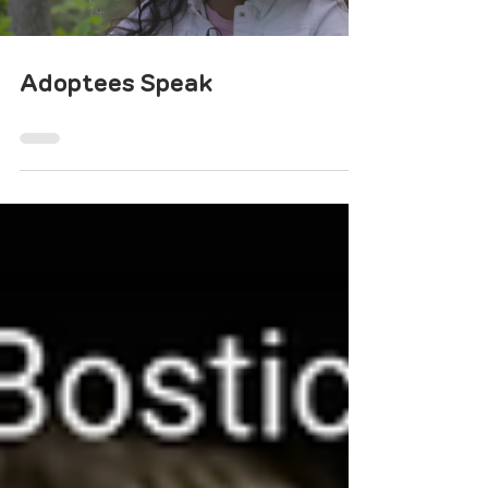
Adoptees Speak