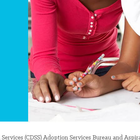
l Services (CDSS) Adoption Services Bureau and Aspi