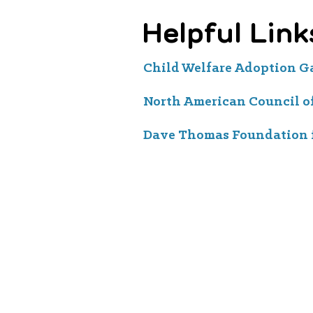
Helpful Link
Child Welfare Adoption 
North American Council o
Dave Thomas Foundation 
Aspiranet is a California 501(c)(3) nonprofit