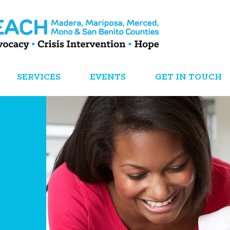
SERVICES
EVENTS
GET IN TOUCH