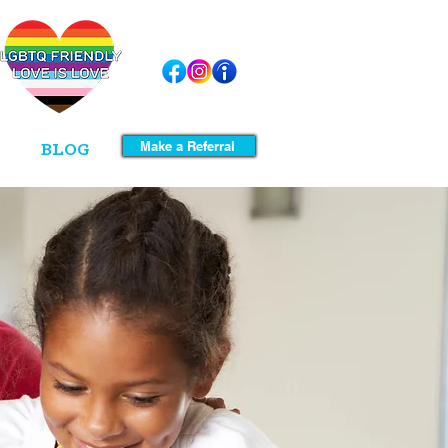
Make a Referral
BLOG