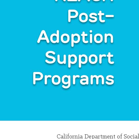
Post-
Adoption
Support
Programs
California Department of Socia