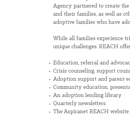
Agency partnered to create the
and their families, as well as 
adoptive families who have ado
While all families experience t
unique challenges. REACH offers
Education, referral and advocac
Crisis counseling, support cou
Adoption support and parent ed
Community education, presenta
An adoption lending library
Quarterly newsletters
The Aspiranet REACH website f