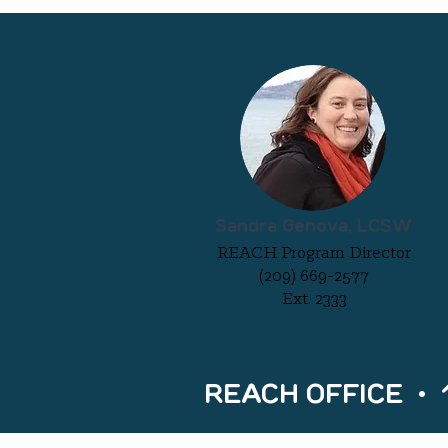
Sandra Genova, LCSW
REACH Program Director
(209) 669-2577
Ext. 2333
REACH OFFICE • 15