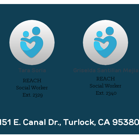
Tara Soria
Griselda Santillan Mejia
REACH
REACH
Social Worker
Social Worker
Ext. 2340
Ext. 2329
1 E. Canal Dr., Turlock, CA 9538