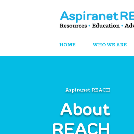
HOME
WHO WE ARE
Aspiranet REACH
About
REACH