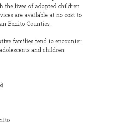
 the lives of adopted children
ces are available at no cost to
an Benito Counties.
tive families tend to encounter
adolescents and children:
s)
nito