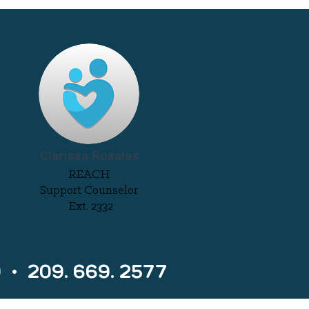
Clarissa Rosales
REACH
Support Counselor
Ext. 2332
0 • 209. 669. 2577