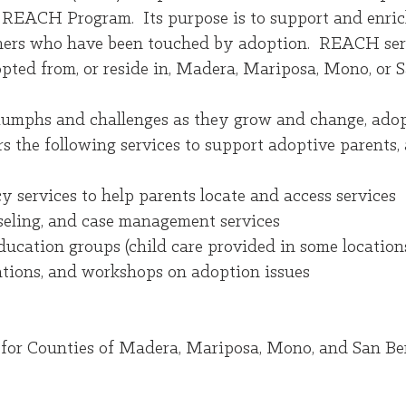
 REACH Program. Its purpose is to support and enrich
others who have been touched by adoption. REACH servi
pted from, or reside in, Madera, Mariposa, Mono, or S
riumphs and challenges as they grow and change, adop
 the following services to support adoptive parents, 
y services to help parents locate and access services
nseling, and case management services
ucation groups (child care provided in some location
tions, and workshops on adoption issues
or Counties of Madera, Mariposa, Mono, and San Be