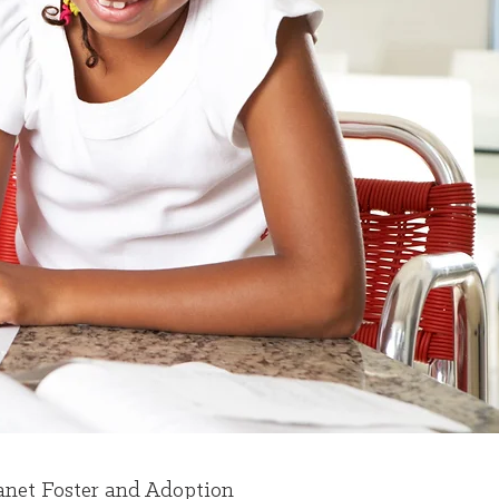
ranet Foster and Adoption