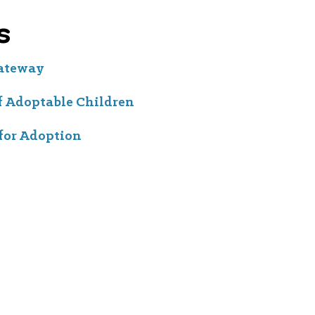
s
Gateway
f Adoptable Children
for Adoption
, EIN #94-2442954. "Hope Forward" is a registered trademark.