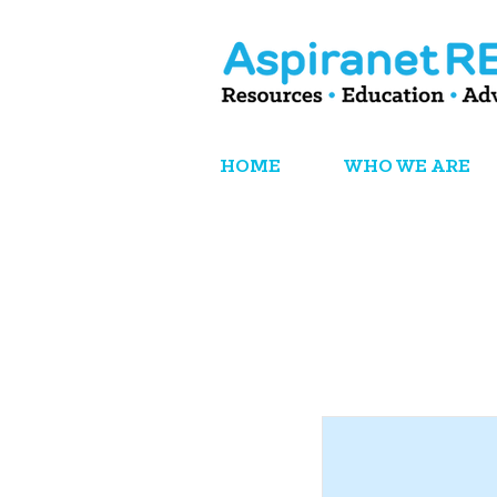
HOME
WHO WE ARE