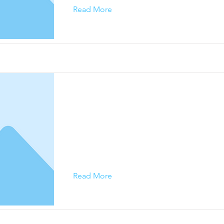
Read More
This is a Title 03
This is placeholder text. To change this conte
on the element and click Change Content.
Read More