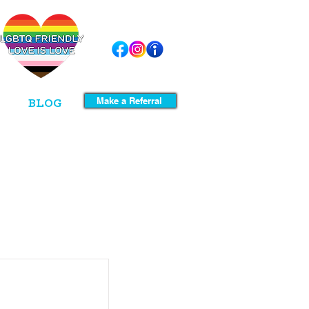
Make a Referral
BLOG