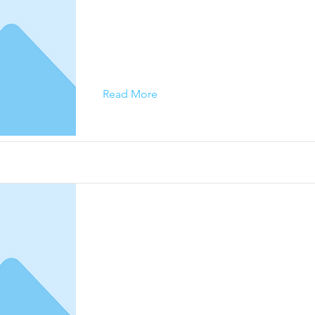
This is placeholder text. To change this conte
on the element and click Change Content.
Read More
This is a Title 02
This is placeholder text. To change this conte
on the element and click Change Content.