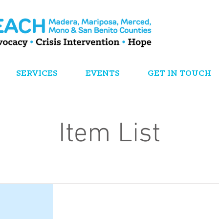
SERVICES
EVENTS
GET IN TOUCH
Item List
This is a Title 01